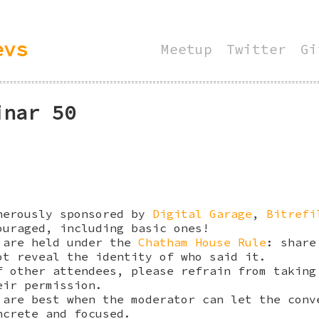
evs
Meetup
Twitter
Gi
inar 50
nerously sponsored by
Digital Garage
,
Bitrefi
ouraged, including basic ones!
 are held under the
Chatham House Rule
: share
ot reveal the identity of who said it.
f other attendees, please refrain from taking
eir permission.
 are best when the moderator can let the conv
ncrete and focused.