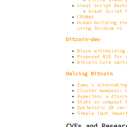
Great Script Rest
Great Script 
CPUNet
Ocean building th
using Stratum v2
bitcoin-dev
Block withholding
Proposed BIP for 
Bitcoin Core swit
Delving Bitcoin
Zawy's alternatin
Cluster mempool: 
Hyperion: a discr
Stats on compact 
Optimistic ZK ver
Simple (but imper
CVEs and Resear