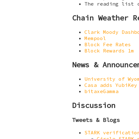
The reading list 
Chain Weather R
Clark Moody Dashb
Mempool
Block Fee Rates
Block Rewards 1m
News & Announce
University of Wyo
Casa adds YubiKey
bitaxeGamma
Discussion
Tweets & Blogs
STARK verificatio
Circle STARK 