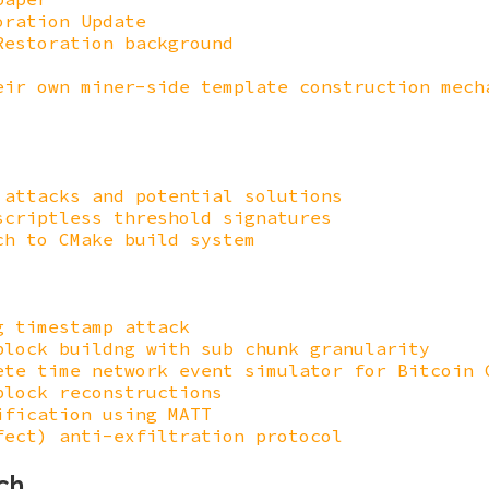
oration Update
Restoration background
eir own miner-side template construction mech
 attacks and potential solutions
scriptless threshold signatures
ch to CMake build system
g timestamp attack
block buildng with sub chunk granularity
ete time network event simulator for Bitcoin 
block reconstructions
ification using MATT
fect) anti-exfiltration protocol
ch