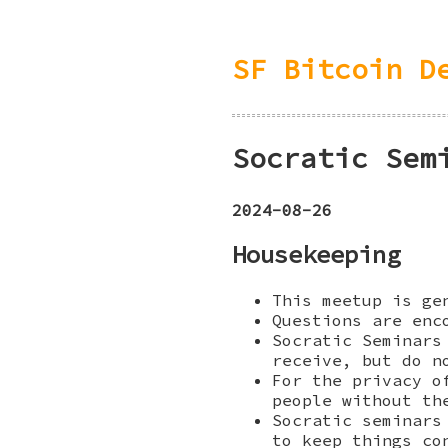
SF Bitcoin D
Socratic Sem
2024-08-26
Housekeeping
This meetup is ge
Questions are enc
Socratic Seminars
receive, but do n
For the privacy o
people without th
Socratic seminars
to keep things co