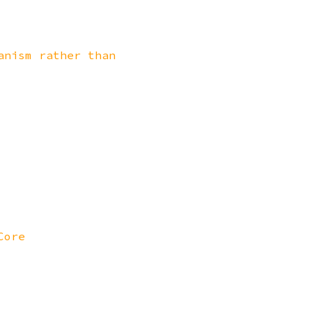
anism rather than
Core