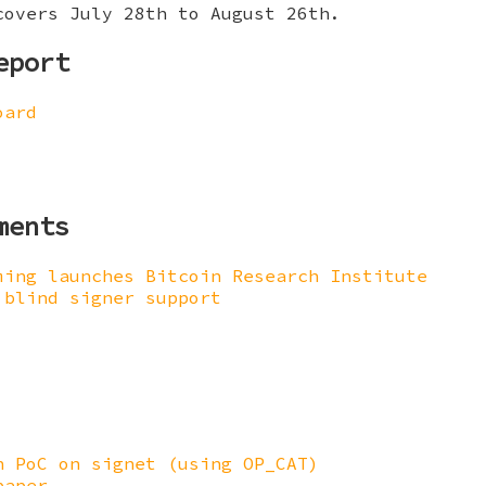
covers July 28th to August 26th.
eport
oard
ments
ming launches Bitcoin Research Institute
 blind signer support
n PoC on signet (using OP_CAT)
paper