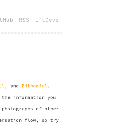
tHub
RSS
LitDevs
ll
, and
Bitnomial
.
 the information you
 photographs of other
ersation flow, so try