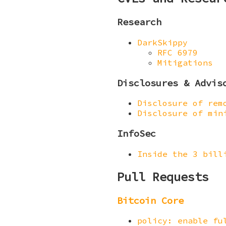
Research
DarkSkippy
RFC 6979
Mitigations
Disclosures & Advis
Disclosure of rem
Disclosure of min
InfoSec
Inside the 3 bill
Pull Requests
Bitcoin Core
policy: enable fu