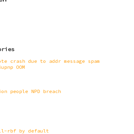
ories
ote crash due to addr message spam
iupnp OOM
ion people NPD breach
ll-rbf by default