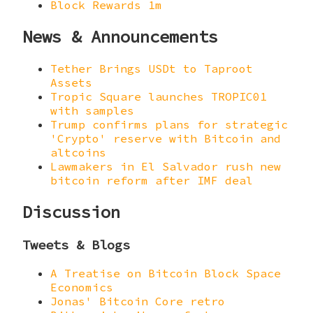
Block Rewards 1m
News & Announcements
Tether Brings USDt to Taproot
Assets
Tropic Square launches TROPIC01
with samples
Trump confirms plans for strategic
'Crypto' reserve with Bitcoin and
altcoins
Lawmakers in El Salvador rush new
bitcoin reform after IMF deal
Discussion
Tweets & Blogs
A Treatise on Bitcoin Block Space
Economics
Jonas' Bitcoin Core retro