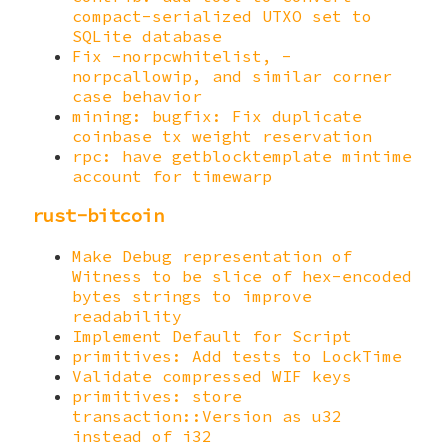
compact-serialized UTXO set to
SQLite database
Fix -norpcwhitelist, -
norpcallowip, and similar corner
case behavior
mining: bugfix: Fix duplicate
coinbase tx weight reservation
rpc: have getblocktemplate mintime
account for timewarp
rust-bitcoin
Make Debug representation of
Witness to be slice of hex-encoded
bytes strings to improve
readability
Implement Default for Script
primitives: Add tests to LockTime
Validate compressed WIF keys
primitives: store
transaction::Version as u32
instead of i32