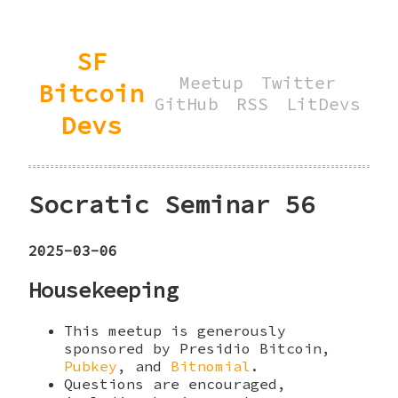
SF
Meetup
Twitter
Bitcoin
GitHub
RSS
LitDevs
Devs
Socratic Seminar 56
2025-03-06
Housekeeping
This meetup is generously
sponsored by Presidio Bitcoin,
Pubkey
, and
Bitnomial
.
Questions are encouraged,