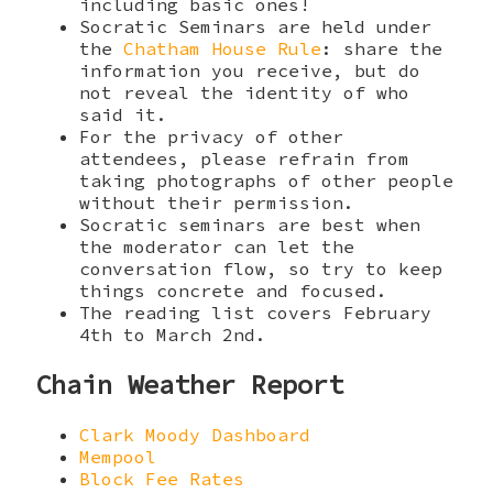
including basic ones!
Socratic Seminars are held under
the
Chatham House Rule
: share the
information you receive, but do
not reveal the identity of who
said it.
For the privacy of other
attendees, please refrain from
taking photographs of other people
without their permission.
Socratic seminars are best when
the moderator can let the
conversation flow, so try to keep
things concrete and focused.
The reading list covers February
4th to March 2nd.
Chain Weather Report
Clark Moody Dashboard
Mempool
Block Fee Rates