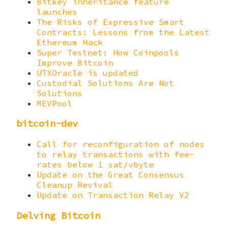
Bitkey inheritance feature
launches
The Risks of Expressive Smart
Contracts: Lessons from the Latest
Ethereum Hack
Super Testnet: How Coinpools
Improve Bitcoin
UTXOracle is updated
Custodial Solutions Are Not
Solutions
MEVPool
bitcoin-dev
Call for reconfiguration of nodes
to relay transactions with fee-
rates below 1 sat/vbyte
Update on the Great Consensus
Cleanup Revival
Update on Transaction Relay V2
Delving Bitcoin