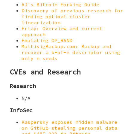
AJ's Bitcoin Forking Guide
Discovery of previous research for
finding optimal cluster
linearization
Erlay: Overview and current
approach
Emulating OP_RAND
MultisigBackup.com: Backup and
recover a k-of-n descriptor using
only n seeds
CVEs and Research
Research
N/A
InfoSec
Kaspersky exposes hidden malware
on GitHub stealing personal data