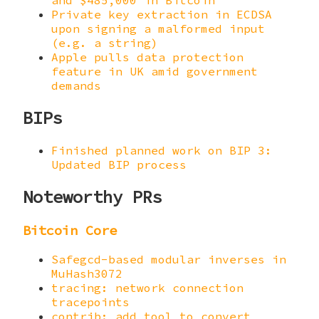
and $485,000 in Bitcoin
Private key extraction in ECDSA
upon signing a malformed input
(e.g. a string)
Apple pulls data protection
feature in UK amid government
demands
BIPs
Finished planned work on BIP 3:
Updated BIP process
Noteworthy PRs
Bitcoin Core
Safegcd-based modular inverses in
MuHash3072
tracing: network connection
tracepoints
contrib: add tool to convert