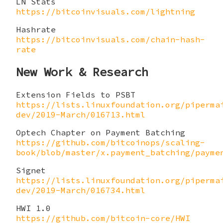
LN Stats
https://bitcoinvisuals.com/lightning
Hashrate
https://bitcoinvisuals.com/chain-hash-
rate
New Work & Research
Extension Fields to PSBT
https://lists.linuxfoundation.org/piperma
dev/2019-March/016713.html
Optech Chapter on Payment Batching
https://github.com/bitcoinops/scaling-
book/blob/master/x.payment_batching/payme
Signet
https://lists.linuxfoundation.org/piperma
dev/2019-March/016734.html
HWI 1.0
https://github.com/bitcoin-core/HWI