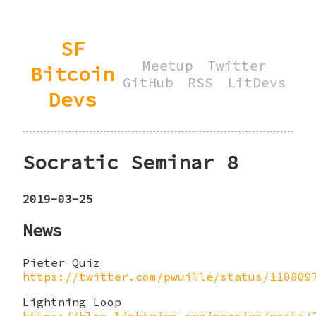
SF
Meetup
Twitter
Bitcoin
GitHub
RSS
LitDevs
Devs
Socratic Seminar 8
2019-03-25
News
Pieter Quiz
https://twitter.com/pwuille/status/110809
Lightning Loop