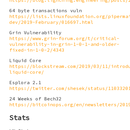
https://blog.lightning.engineering/posts/
64 byte transactions vuln
https://lists.linuxfoundation.org/piperma
dev/2019-February/016697.html
Grin Vulnerability
https://www.grin-forum.org/t/critical-
vulnerability-in-grin-1-0-1-and-older-
fixed-in-1-0-2/4343
Liquid Core
https://blockstream.com/2019/03/11/introd
liquid-core/
Esplora 2.1
https://twitter.com/shesek/status/1103320
24 Weeks of Bech32
https://bitcoinops.org/en/newsletters/201
Stats