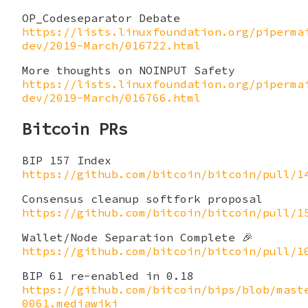
OP_Codeseparator Debate
https://lists.linuxfoundation.org/piperma
dev/2019-March/016722.html
More thoughts on NOINPUT Safety
https://lists.linuxfoundation.org/piperma
dev/2019-March/016766.html
Bitcoin PRs
BIP 157 Index
https://github.com/bitcoin/bitcoin/pull/1
Consensus cleanup softfork proposal
https://github.com/bitcoin/bitcoin/pull/1
Wallet/Node Separation Complete 🎉
https://github.com/bitcoin/bitcoin/pull/1
BIP 61 re-enabled in 0.18
https://github.com/bitcoin/bips/blob/mast
0061.mediawiki