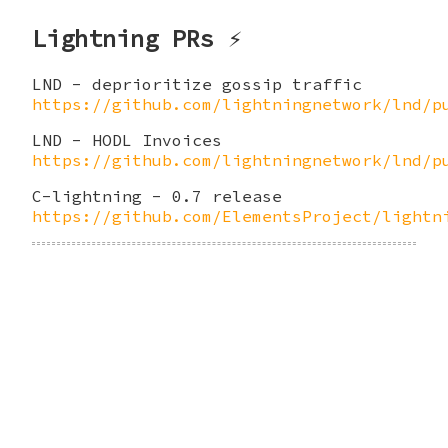
Lightning PRs ⚡
LND - deprioritize gossip traffic
https://github.com/lightningnetwork/lnd/p
LND - HODL Invoices
https://github.com/lightningnetwork/lnd/p
C-lightning - 0.7 release
https://github.com/ElementsProject/lightn